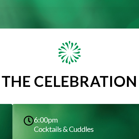
THE CELEBRATION
6:00pm
Cocktails & Cuddles