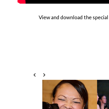
View and download the special 
Slide 3 of 8