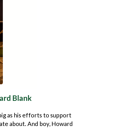
rd Blank
ig as his efforts to support
onate about. And boy, Howard