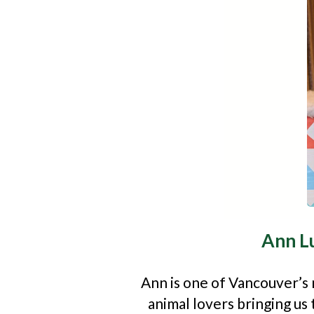
Ann L
Ann is one of Vancouver’s
animal lovers bringing u