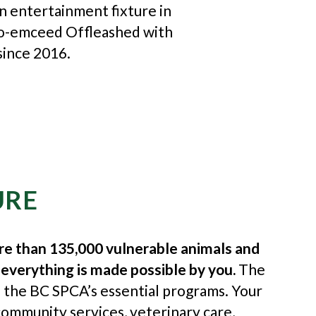
an entertainment fixture in
co-emceed Offleashed with
since 2016.
URE
re than 135,000 vulnerable animals and
 everything is made possible by you.
The
o the BC SPCA’s essential programs. Your
ommunity services, veterinary care,