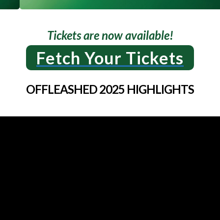
Tickets are now available!
Fetch Your Tickets
OFFLEASHED 2025 HIGHLIGHTS