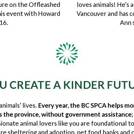
ture on the Offleashed
loves animals! He’s 
his event with Howard
Vancouver and has 
16.
Ann 
U CREATE A KINDER FUT
nimals’ lives.
Every year, the BC SPCA helps mo
ss the province, without government assistance;
ionate animal lovers like you are foundational t
e sheltering and adoption, pet food banks and c