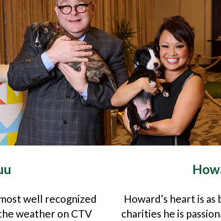
uu
Howa
 most well recognized
Howard’s heart is as b
s the weather on CTV
charities he is passi