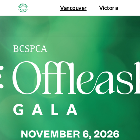
Vancouver
Victoria
Offleashed