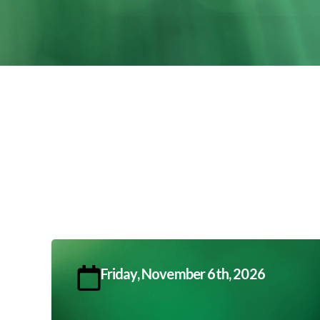
Friday, November 6th, 2026