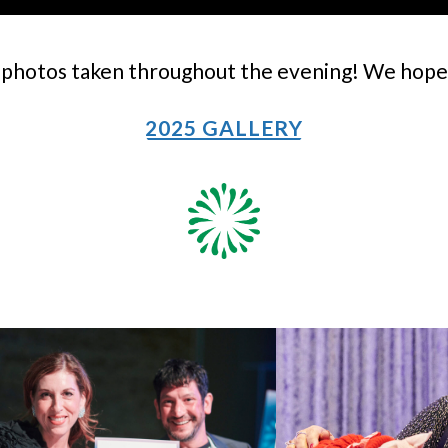
photos taken throughout the evening! We hope t
2025 GALLERY