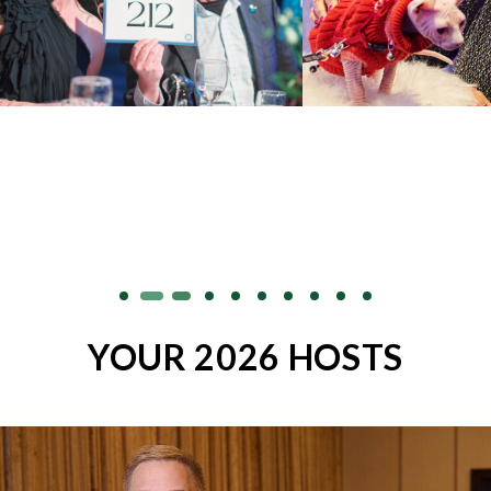
YOUR 2026 HOSTS