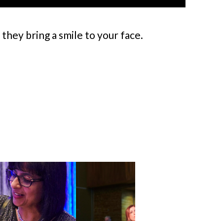
hey bring a smile to your face.