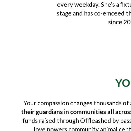
every weekday. She’s a fix
stage and has co-emceed t
since 20
YO
Your compassion changes thousands of a
their guardians in communities all acro
funds raised through Offleashed by pass
love powers community animal centr