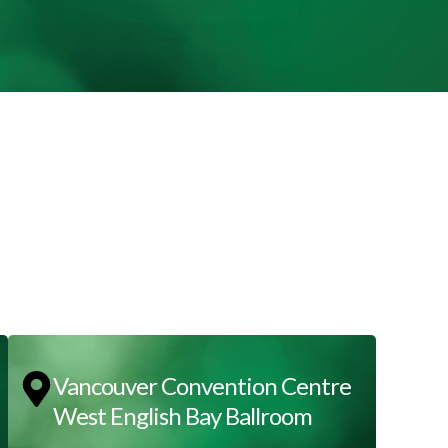
Vancouver Convention Centre
West English Bay Ballroom